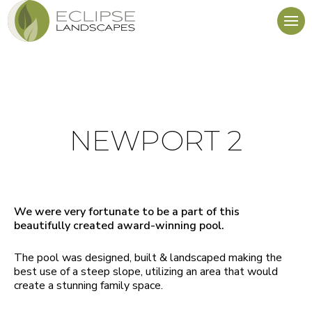
NEWPORT 2
We were very fortunate to be a part of this
beautifully created award-winning pool.
The pool was designed, built & landscaped making the
best use of a steep slope, utilizing an area that would
create a stunning family space.