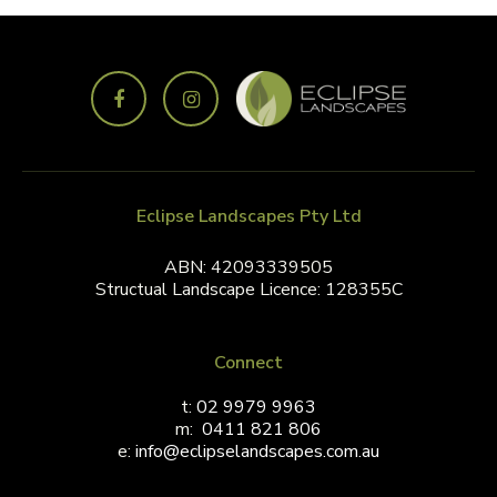
Eclipse Landscapes Pty Ltd
ABN: 42093339505
Structual Landscape Licence: 128355C
Connect
t:
02 9979 9963
m:
0411 821 806
e:
info@eclipselandscapes.com.au