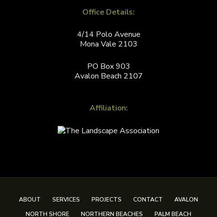
Office Details:
4/14 Polo Avenue
Mona Vale 2103
PO Box 903
Avalon Beach 2107
Affiliation:
ABOUT
SERVICES
PROJECTS
CONTACT
AVALON
NORTH SHORE
NORTHERN BEACHES
PALM BEACH