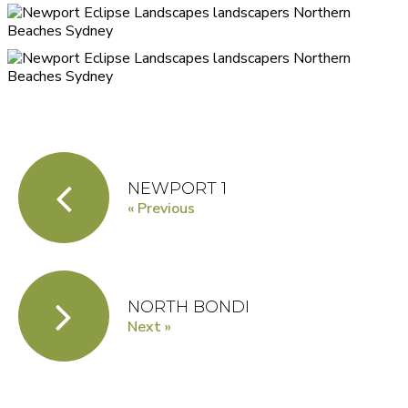
NEWPORT 1
« Previous
NORTH BONDI
Next »