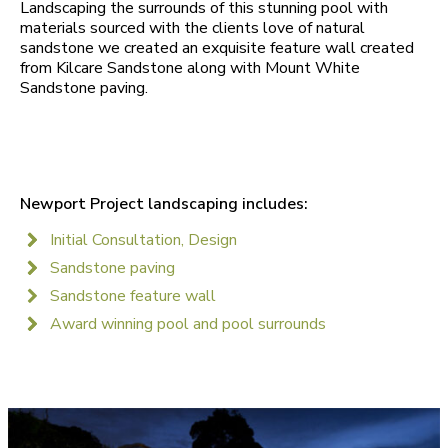
Landscaping the surrounds of this stunning pool with
materials sourced with the clients love of natural
sandstone we created an exquisite feature wall created
from Kilcare Sandstone along with Mount White
Sandstone paving.
Newport Project landscaping includes:
Initial Consultation, Design
Sandstone paving
Sandstone feature wall
Award winning pool and pool surrounds