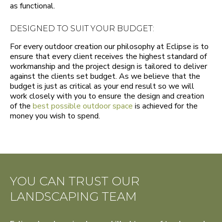
as functional.
DESIGNED TO SUIT YOUR BUDGET:
For every outdoor creation our philosophy at Eclipse is to
ensure that every client receives the highest standard of
workmanship and the project design is tailored to deliver
against the clients set budget. As we believe that the
budget is just as critical as your end result so we will
work closely with you to ensure the design and creation
of the
best possible outdoor space
is achieved for the
money you wish to spend.
YOU CAN TRUST OUR
LANDSCAPING TEAM