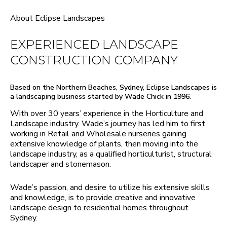
About Eclipse Landscapes
EXPERIENCED LANDSCAPE
CONSTRUCTION COMPANY
Based on the Northern Beaches, Sydney, Eclipse Landscapes is
a landscaping business started by Wade Chick in 1996.
With over 30 years’ experience in the Horticulture and
Landscape industry. Wade’s journey has led him to first
working in Retail and Wholesale nurseries gaining
extensive knowledge of plants, then moving into the
landscape industry, as a qualified horticulturist, structural
landscaper and stonemason.
Wade’s passion, and desire to utilize his extensive skills
and knowledge, is to provide creative and innovative
landscape design to residential homes throughout
Sydney.