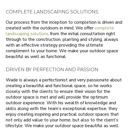
COMPLETE LANDSCAPING SOLUTIONS:
Our process from the inception to completion is driven and
created with the outdoors in mind. We offer
complete
landscaping solutions
from the initial consultation right
through to the construction, planting and styling, always
with an effective strategy providing the ultimate
compliment to your home. We make your outdoor space
beautiful as well as functional.
DRIVEN BY PERFECTION AND PASSION:
Wade is always a perfectionist and very passionate about
creating a beautiful and functional space, so he works
closely with the clients to ensure their vision for the
outdoor space is met and will provide the optimum
outdoor experience. With his wealth of knowledge and
skills along with the team’s exceptional expertise, they
enjoy creating inspiring and practical outdoor spaces that
not only add value to your home, but also to the client’s
lifestyle. We make your outdoor space beautiful as well