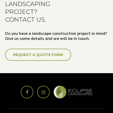
LANDSCAPING
PROJECT?
CONTACT US.
Do you have a landscape construction project in mind?
Give us some details and we will be in touch.
REQUEST A QUOTE FORM