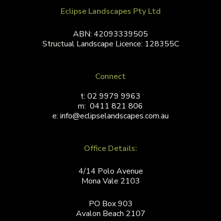
Eclipse Landscapes Pty Ltd
ABN: 42093339505
Structual Landscape Licence: 128355C
Connect
t:
02 9979 9963
m:
0411 821 806
e:
info@eclipselandscapes.com.au
Office Details:
4/14 Polo Avenue
Mona Vale 2103
PO Box 903
Avalon Beach 2107