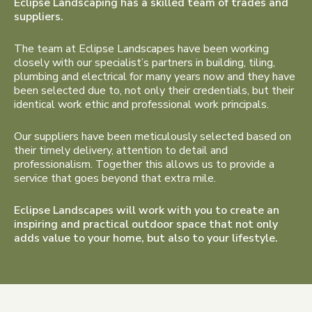
Eclipse Landscaping has a skilled team of trades and
suppliers.
The team at Eclipse Landscapes have been working
closely with our specialist’s partners in building, tiling,
plumbing and electrical for many years now and they have
been selected due to, not only their credentials, but their
identical work ethic and professional work principals.
Our suppliers have been meticulously selected based on
their timely delivery, attention to detail and
professionalism. Together this allows us to provide a
service that goes beyond that extra mile.
Eclipse Landscapes will work with you to create an
inspiring and practical outdoor space that not only
adds value to your home, but also to your lifestyle.