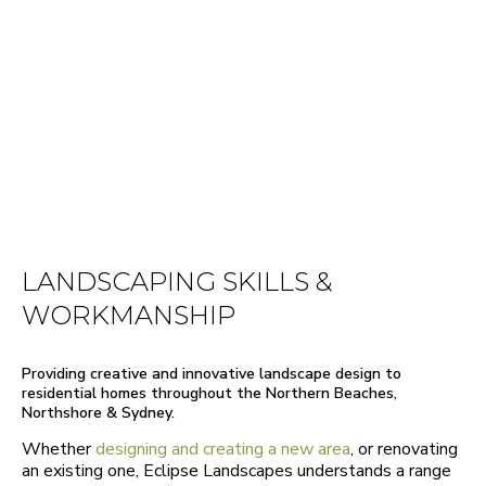
LANDSCAPING SKILLS &
WORKMANSHIP
Providing creative and innovative landscape design to
residential homes throughout the Northern Beaches,
Northshore & Sydney.
Whether
designing and creating a new area
, or renovating
an existing one, Eclipse Landscapes understands a range