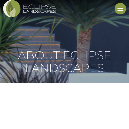
ABOUT ECLIPSE
LANDSCAPES