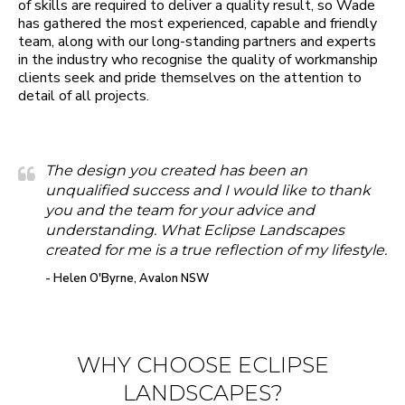
of skills are required to deliver a quality result, so Wade
has gathered the most experienced, capable and friendly
team, along with our long-standing partners and experts
in the industry who recognise the quality of workmanship
clients seek and pride themselves on the attention to
detail of all projects.
The design you created has been an
unqualified success and I would like to thank
you and the team for your advice and
understanding. What Eclipse Landscapes
created for me is a true reflection of my lifestyle.
- Helen O'Byrne, Avalon NSW
WHY CHOOSE ECLIPSE
LANDSCAPES?