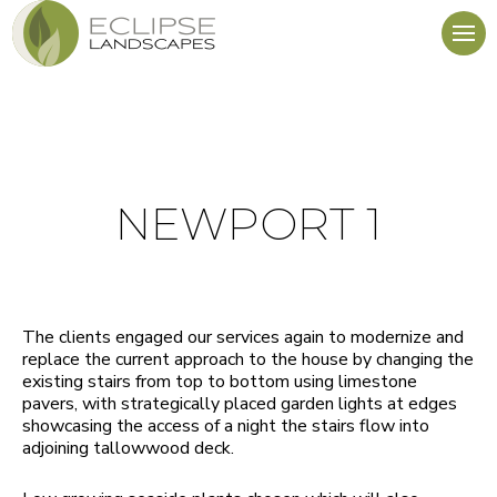
NEWPORT 1
The clients engaged our services again to modernize and
replace the current approach to the house by changing the
existing stairs from top to bottom using limestone
pavers, with strategically placed garden lights at edges
showcasing the access of a night the stairs flow into
adjoining tallowwood deck.