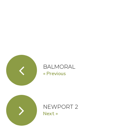
BALMORAL
« Previous
NEWPORT 2
Next »