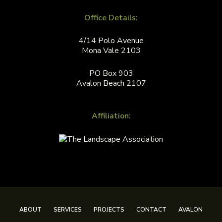
Office Details:
4/14 Polo Avenue
Mona Vale 2103
PO Box 903
Avalon Beach 2107
Affiliation:
ABOUT
SERVICES
PROJECTS
CONTACT
AVALON