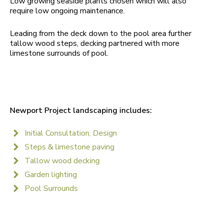
Low growing seaside plants chosen which will also
require low ongoing maintenance.
Leading from the deck down to the pool area further
tallow wood steps, decking partnered with more
limestone surrounds of pool.
Newport Project landscaping includes:
Initial Consultation, Design
Steps & limestone paving
Tallow wood decking
Garden lighting
Pool Surrounds