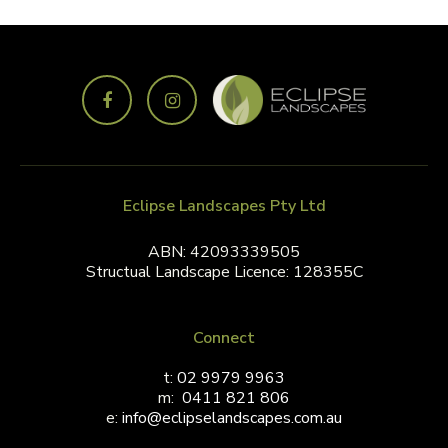
Eclipse Landscapes Pty Ltd
ABN: 42093339505
Structual Landscape Licence: 128355C
Connect
t:
02 9979 9963
m:
0411 821 806
e:
info@eclipselandscapes.com.au